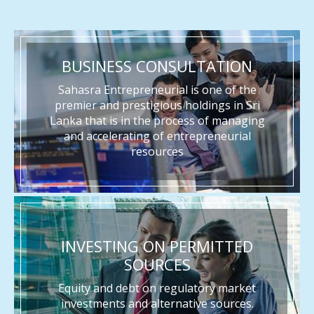
BUSINESS CONSULTATION
Sahasra Entrepreneurial is one of the
premier and prestigious holdings in Sri
Lanka that is in the process of managing
and accelerating of entrepreneurial
resources
INVESTING ON PERMITTED
SOURCES
Equity and debt on regulatory market
investments and alternative sources.