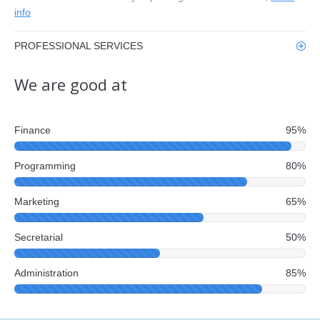
info
PROFESSIONAL SERVICES
We are good at
Finance
95%
Programming
80%
Marketing
65%
Secretarial
50%
Administration
85%