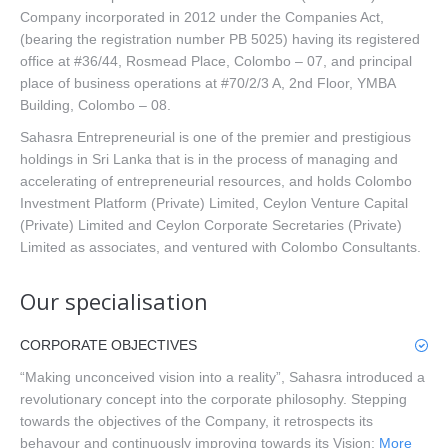
Company incorporated in 2012 under the Companies Act,
(bearing the registration number PB 5025) having its registered
office at #36/44, Rosmead Place, Colombo – 07, and principal
place of business operations at #70/2/3 A, 2nd Floor, YMBA
Building, Colombo – 08.
Sahasra Entrepreneurial is one of the premier and prestigious
holdings in Sri Lanka that is in the process of managing and
accelerating of entrepreneurial resources, and holds Colombo
Investment Platform (Private) Limited, Ceylon Venture Capital
(Private) Limited and Ceylon Corporate Secretaries (Private)
Limited as associates, and ventured with Colombo Consultants.
Our specialisation
CORPORATE OBJECTIVES
“Making unconceived vision into a reality”, Sahasra introduced a
revolutionary concept into the corporate philosophy. Stepping
towards the objectives of the Company, it retrospects its
behavour and continuously improving towards its Vision;
More