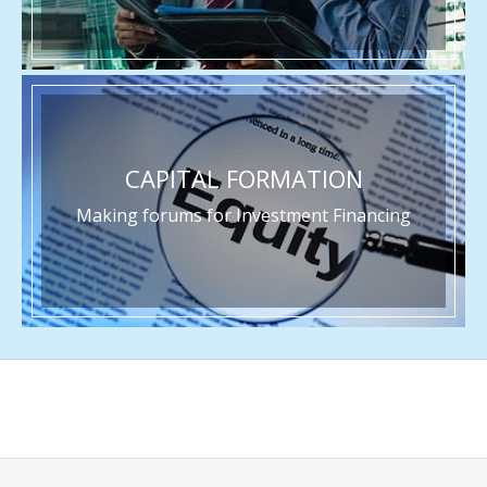
CAPITAL FORMATION
Making forums for Investment Financing