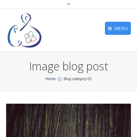
MENU
Home
Home
About us
Image blog post
About us
Services
Services
You are here:
Home
Blog category 02
Associate Companies
Associate Companies
Contact
Contact
testing