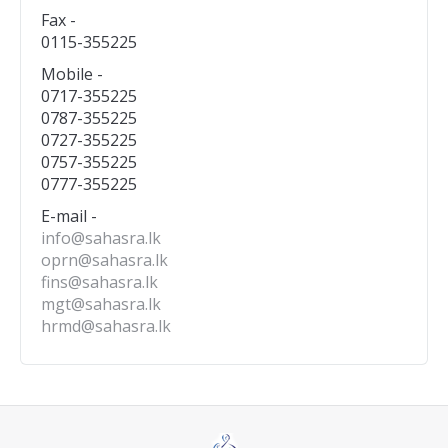
Fax -
0115-355225
Mobile -
0717-355225
0787-355225
0727-355225
0757-355225
0777-355225
E-mail -
info@sahasra.lk
oprn@sahasra.lk
fins@sahasra.lk
mgt@sahasra.lk
hrmd@sahasra.lk