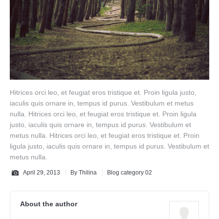
Hitrices orci leo, et feugiat eros tristique et. Proin ligula justo,
iaculis quis ornare in, tempus id purus. Vestibulum et metus
nulla. Hitrices orci leo, et feugiat eros tristique et. Proin ligula
justo, iaculis quis ornare in, tempus id purus. Vestibulum et
metus nulla. Hitrices orci leo, et feugiat eros tristique et. Proin
ligula justo, iaculis quis ornare in, tempus id purus. Vestibulum et
metus nulla.
April 29, 2013
By
Thilina
Blog category 02
About the author