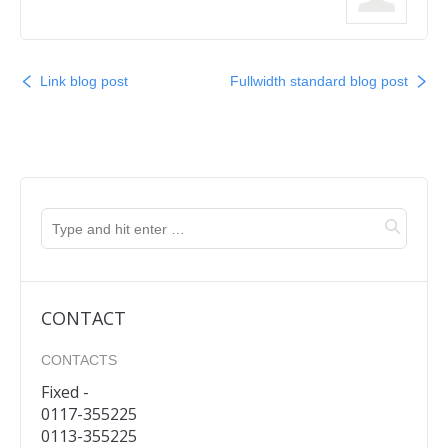
Link blog post
Fullwidth standard blog post
CONTACT
CONTACTS
Fixed -
0117-355225
0113-355225